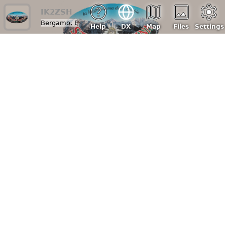
IK2ZSH
Bergamo, Bg, Italy
| Loc: JN45tq, ASL: 300 m
Help
DX
Map
Files
Settings
Click here to see the receiver diagram
Raspberry Pi 4
Receivers:
RTL-SDR v4 (
RTLSDR_V4_Datasheet_V_1_0.pdf
)
SDRplay RSP1 (Clone) (
https://amzn.eu/d/0hIbxyKf
)
Nooelec RTL-SDR
(
nesdr_smart_rtl_sdr_v5_datasheet_revision_1.pdf
)
Antennas:
Wire antenna: sloper 40/80 meters with a length of ~20 m.
Grounded balum Cbl30 comet 1:1
27/11m: 1/4 wave vertical aluminum dipole (from yagi Lemm
D4) with 1:1 balum comet
Diamond X-50N dual band VHF(3-1/4λ) UHF(3-5/8λ). Gain
4,5/7,2 dB. N connector